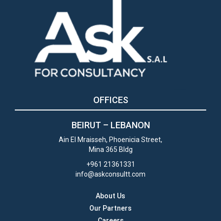
OFFICES
BEIRUT –
LEBANON
Ain El Mraisseh, Phoenicia Street,
Mina 365 Bldg
+961 21361331
info@askconsultt.com
About Us
Our Partners
Careers