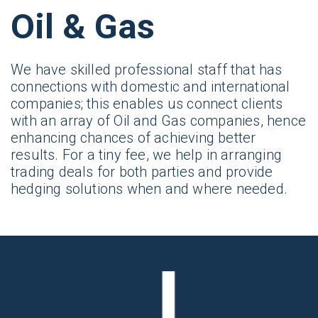
Oil & Gas
We have skilled professional staff that has
connections with domestic and international
companies; this enables us connect clients
with an array of Oil and Gas companies, hence
enhancing chances of achieving better
results. For a tiny fee, we help in arranging
trading deals for both parties and provide
hedging solutions when and where needed.