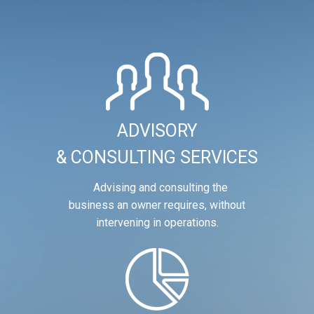
ADVISORY
& CONSULTING SERVICES
Advising and consulting the
business an owner requires, without
intervening in operations.