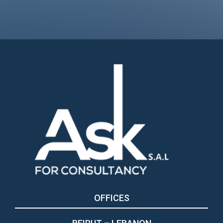
OFFICES