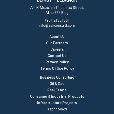
BEIRUT –
LEBANON
Ain El Mraisseh, Phoenicia Street,
Mina 365 Bldg
+961 21361331
info@askconsultt.com
About Us
Our Partners
Careers
Contact Us
Privacy Policy
Terms Of Use Policy
Business Consulting
Oil & Gas
Real Estate
Consumer & Industrial Products
Infrastructure Projects
Technology