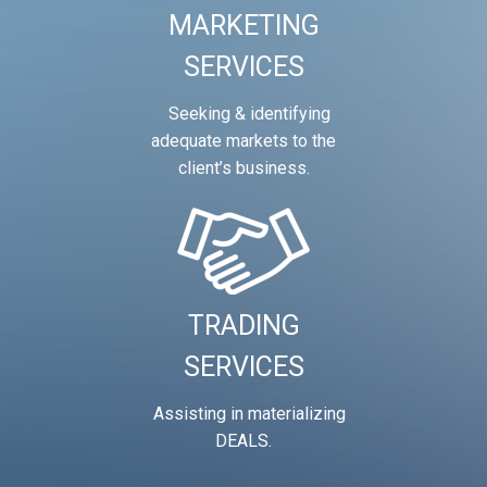
MARKETING
SERVICES
Seeking & identifying
adequate markets to the
client’s business.
TRADING
SERVICES
Assisting in materializing
DEALS.