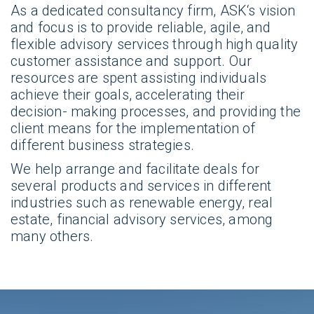
As a dedicated consultancy firm, ASK‘s vision
and focus is to provide reliable, agile, and
flexible advisory services through high quality
customer assistance and support. Our
resources are spent assisting individuals
achieve their goals, accelerating their
decision- making processes, and providing the
client means for the implementation of
different business strategies.
We help arrange and facilitate deals for
several products and services in different
industries such as renewable energy, real
estate, financial advisory services, among
many others.