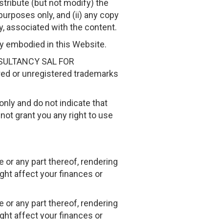
stribute (but not modify) the
purposes only, and (ii) any copy
y, associated with the content.
gy embodied in this Website.
ONSULTANCY SAL FOR
ed or unregistered trademarks
only and do not indicate that
ot grant you any right to use
 or any part thereof, rendering
ght affect your finances or
 or any part thereof, rendering
ght affect your finances or