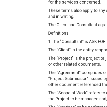
for the services concerned.
These terms also apply to any 
and in writing.
The Client and Consultant agree
Definitions
1.The “Consultant” is ASK F
The “Client” is the entity resp
The “Project” is the project o
or other related documents.
The “Agreement” comprises onl
“Project Submission” issued by
other document referenced the
The “Scope of Work” refers to 
the Project to be managed and/