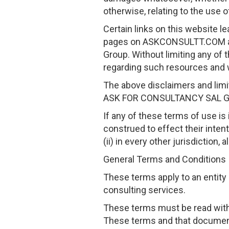
otherwise, relating to the use o
Certain links on this website l
pages on ASKCONSULTT.COM an
Group. Without limiting any of
regarding such resources and 
The above disclaimers and limit
ASK FOR CONSULTANCY SAL G
If any of these terms of use is i
construed to effect their inten
(ii) in every other jurisdiction,
General Terms and Conditions
These terms apply to an entit
consulting services.
These terms must be read with,
These terms and that documen