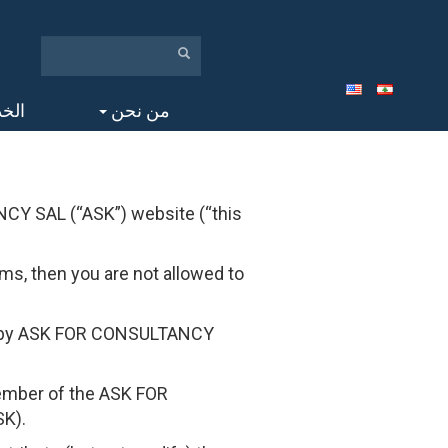
مات
من نحن
CY SAL (“ASK”) website (“this
ms, then you are not allowed to
ed by ASK FOR CONSULTANCY
member of the ASK FOR
SK).