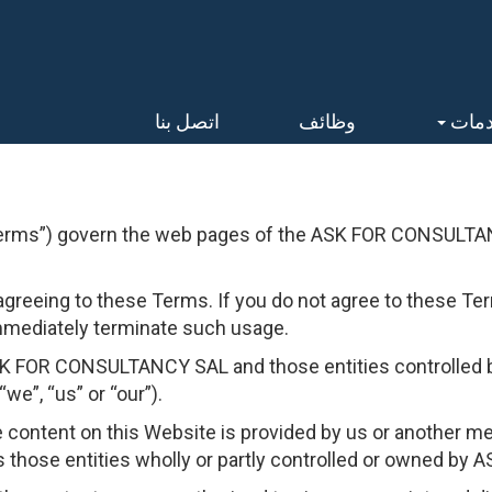
اتصل بنا
وظائف
الخد
erms”) govern the web pages of the ASK FOR CONSULTAN
agreeing to these Terms. If you do not agree to these Ter
mmediately terminate such usage.
ASK FOR CONSULTANCY SAL and those entities controll
we”, “us” or “our”).
e content on this Website is provided by us or another 
ose entities wholly or partly controlled or owned by A