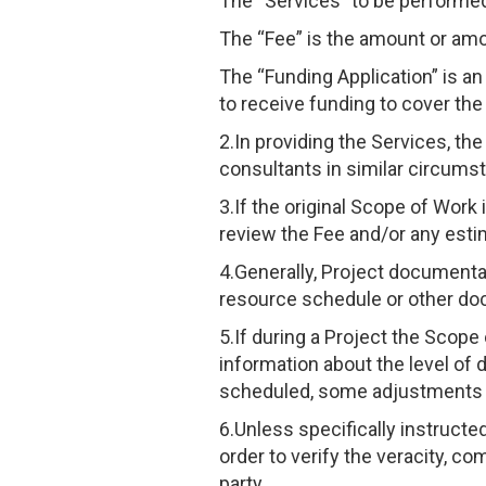
The “Services” to be performed
The “Fee” is the amount or amo
The “Funding Application” is an
to receive funding to cover the
2.In providing the Services, th
consultants in similar circums
3.If the original Scope of Work
review the Fee and/or any esti
4.Generally, Project documentati
resource schedule or other doc
5.If during a Project the Scop
information about the level of d
scheduled, some adjustments 
6.Unless specifically instructe
order to verify the veracity, c
party.