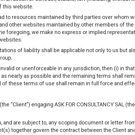
f this website.
ead to resources maintained by third parties over whom w
d other websites maintained by other members of t
 the foregoing, we make no express or implied representa
websites.
ations of liability shall be applicable not only to us but 
roup.
nvalid or unenforceable in any jurisdiction, then (i) in that
t as nearly as possible and the remaining terms shall remai
 all of these terms of use shall remain in full force and effe
y (the “Client”) engaging ASK FOR CONSULTANCY SAL (the 
 and are subject to, any scoping document or letter from 
t(s) together govern the contract between the Client