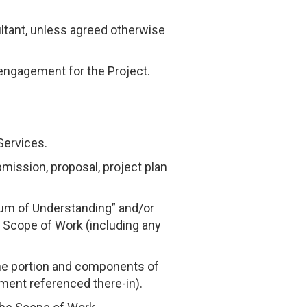
ltant, unless agreed otherwise
 engagement for the Project.
Services.
mission, proposal, project plan
um of Understanding” and/or
 Scope of Work (including any
the portion and components of
ment referenced there-in).