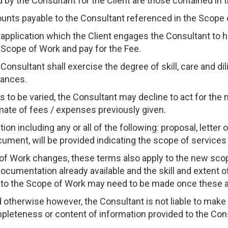
 by the Consultant for the Client are those contained in 
unts payable to the Consultant referenced in the Scope 
 application which the Client engages the Consultant to 
 Scope of Work and pay for the Fee.
e Consultant shall exercise the degree of skill, care and d
tances.
 is to be varied, the Consultant may decline to act for th
mate of fees / expenses previously given.
on including any or all of the following: proposal, letter
ument, will be provided indicating the scope of services 
e of Work changes, these terms also apply to the new scop
ocumentation already available and the skill and extent of
to the Scope of Work may need to be made once these 
d otherwise however, the Consultant is not liable to make
ompleteness or content of information provided to the Consu