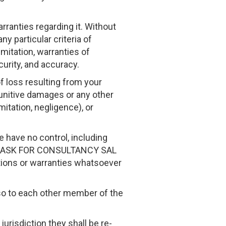
rranties regarding it. Without
ny particular criteria of
imitation, warranties of
ecurity, and accuracy.
of loss resulting from your
 punitive damages or any other
mitation, negligence), or
e have no control, including
he ASK FOR CONSULTANCY SAL
tions or warranties whatsoever
also to each other member of the
 jurisdiction they shall be re-