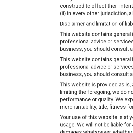
construed to effect their inten
(ii) in every other jurisdiction,
Disclaimer and limitation of liabi
This website contains general i
professional advice or services
business, you should consult a 
This website contains general i
professional advice or services
business, you should consult a 
This website is provided as is,
limiting the foregoing, we do not
performance or quality. We expre
merchantability, title, fitness 
Your use of this website is at 
usage. We will not be liable for
damages whatsoever, whether in a