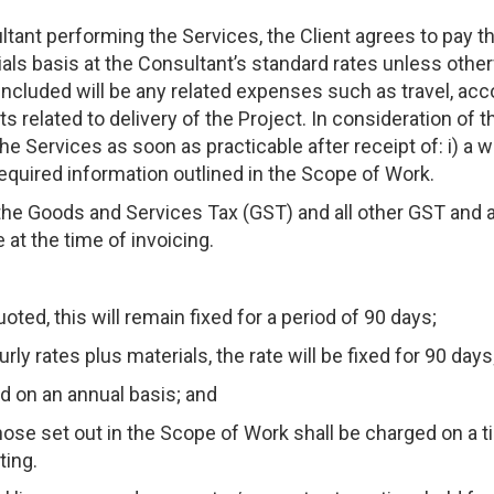
ltant performing the Services, the Client agrees to pay t
ials basis at the Consultant’s standard rates unless othe
 included will be any related expenses such as travel, acc
 related to delivery of the Project. In consideration of th
e Services as soon as practicable after receipt of: i) a wr
required information outlined in the Scope of Work.
the Goods and Services Tax (GST) and all other GST and 
 at the time of invoicing.
uoted, this will remain fixed for a period of 90 days;
rly rates plus materials, the rate will be fixed for 90 days
d on an annual basis; and
those set out in the Scope of Work shall be charged on a 
ting.