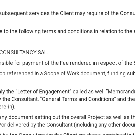
subsequent services the Client may require of the Consu
 to the following terms and conditions in relation to the
OR CONSULTANCY SAL.
onsible for payment of the Fee rendered in respect of the 
r job referenced in a Scope of Work document, funding sub
y the “Letter of Engagement” called as well “Memorand
 the Consultant, “General Terms and Conditions” and the
re-in).
any document setting out the overall Project as well as 
or delivered by the Consultant (including any other docu