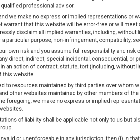
qualified professional advisor.
 and we make no express or implied representations or wa
 warrant that this website will be error-free or will meet a
ssly disclaim all implied warranties, including, without l
for a particular purpose, non-infringement, compatibility, s
your own risk and you assume full responsibility and risk 
 any direct, indirect, special incidental, consequential, or
n action of contract, statute, tort (including, without li
f this website.
ead to resources maintained by third parties over whom w
d other websites maintained by other members of t
 the foregoing, we make no express or implied representa
websites.
ations of liability shall be applicable not only to us but 
roup.
nvalid or unenforceable in any jurisdiction, then (i) in that