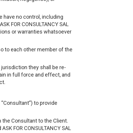
e have no control, including
he ASK FOR CONSULTANCY SAL
tions or warranties whatsoever
also to each other member of the
 jurisdiction they shall be re-
n in full force and effect, and
ct.
“Consultant”) to provide
the Consultant to the Client.
 and ASK FOR CONSULTANCY SAL