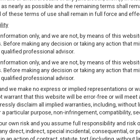
t as nearly as possible and the remaining terms shall remai
 all of these terms of use shall remain in full force and effe
lity
nformation only, and we are not, by means of this website
. Before making any decision or taking any action that mi
qualified professional advisor.
nformation only, and we are not, by means of this website
. Before making any decision or taking any action that mi
qualified professional advisor.
 and we make no express or implied representations or wa
 warrant that this website will be error-free or will meet a
ssly disclaim all implied warranties, including, without l
for a particular purpose, non-infringement, compatibility, s
your own risk and you assume full responsibility and risk 
 any direct, indirect, special incidental, consequential, or
n action of contract, statute, tort (including, without li