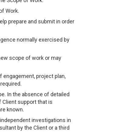
the Scope of Work.
of Work.
help prepare and submit in order
iligence normally exercised by
e new scope of work or may
 of engagement, project plan,
required.
e. In the absence of detailed
 Client support that is
are known.
 independent investigations in
ltant by the Client or a third