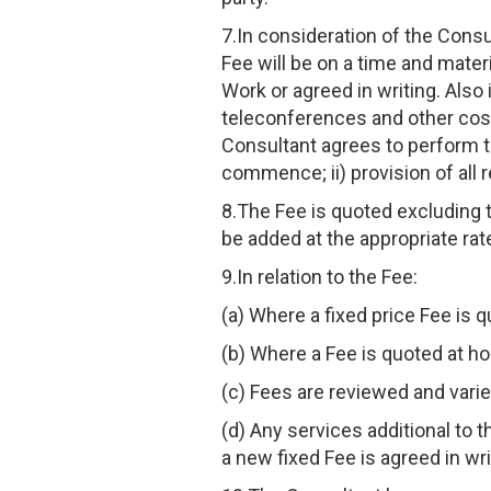
7.In consideration of the Consu
Fee will be on a time and mater
Work or agreed in writing. Also
teleconferences and other costs
Consultant agrees to perform th
commence; ii) provision of all 
8.The Fee is quoted excluding 
be added at the appropriate rate
9.In relation to the Fee:
(a) Where a fixed price Fee is q
(b) Where a Fee is quoted at hou
(c) Fees are reviewed and varie
(d) Any services additional to 
a new fixed Fee is agreed in wri