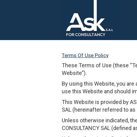
Terms Of Use Policy
These Terms of Use (these “T
Website”).
By using this Website, you are 
use this Website and should i
This Website is provided by 
SAL (hereinafter referred to as “
Unless otherwise indicated, th
CONSULTANCY SAL (defined as th