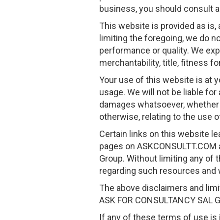
business, you should consult a 
This website is provided as is,
limiting the foregoing, we do not
performance or quality. We expre
merchantability, title, fitness 
Your use of this website is at 
usage. We will not be liable for
damages whatsoever, whether in a
otherwise, relating to the use o
Certain links on this website l
pages on ASKCONSULTT.COM an
Group. Without limiting any of
regarding such resources and 
The above disclaimers and limit
ASK FOR CONSULTANCY SAL G
If any of these terms of use is i