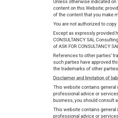
Unless otherwise indicated on t
content on this Website; provid
of the content that you make mu
You are not authorized to copy
Except as expressly provided 
CONSULTANCY SAL Consulting”,
of ASK FOR CONSULTANCY SAL t
References to other parties’ tr
such parties have approved thi
the trademarks of other parties
Disclaimer and limitation of liabi
This website contains general i
professional advice or services
business, you should consult a 
This website contains general i
professional advice or services