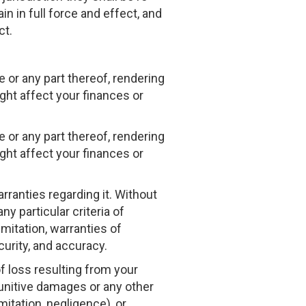
n in full force and effect, and
ct.
 or any part thereof, rendering
ght affect your finances or
 or any part thereof, rendering
ght affect your finances or
rranties regarding it. Without
ny particular criteria of
imitation, warranties of
ecurity, and accuracy.
of loss resulting from your
 punitive damages or any other
mitation, negligence), or