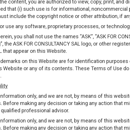
he content, you are authorized to view, copy, print, and di
ed that (i) such use is for informational, noncommercial 
st include the copyright notice or other attribution, if an
 or use any software, proprietary processes, or technolo
herein, you shall not use the names “ASK”, “ASK FOR C
 the ASK FOR CONSULTANCY SAL logo, or other register
hat appear on this Website.
ademarks on this Website are for identification purposes 
s Website or any of its contents. These Terms of Use do n
.
lity
nformation only, and we are not, by means of this website
. Before making any decision or taking any action that mi
qualified professional advisor.
nformation only, and we are not, by means of this website
. Before making any decision or taking any action that mi