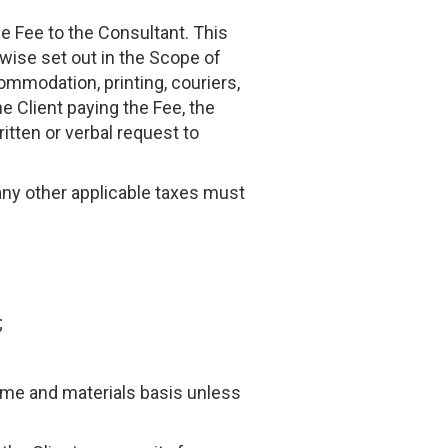
he Fee to the Consultant. This
rwise set out in the Scope of
ommodation, printing, couriers,
e Client paying the Fee, the
itten or verbal request to
any other applicable taxes must
;
time and materials basis unless